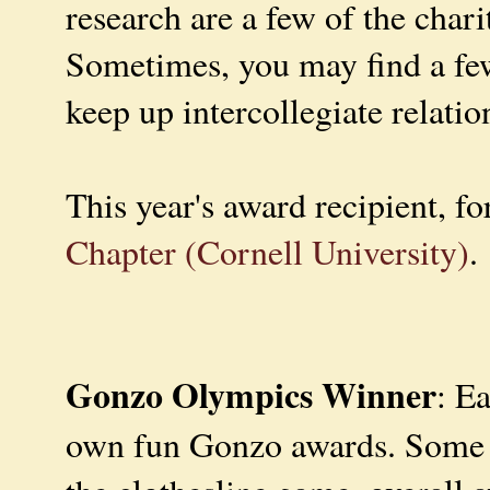
research are a few of the chari
Sometimes, you may find a few
keep up intercollegiate relatio
This year's award recipient, for
Chapter (Cornell University)
.
Gonzo Olympics Winner
: E
own fun Gonzo awards. Some of