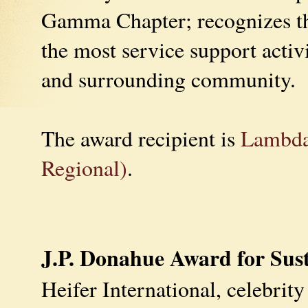
Gamma Chapter; recognizes th
the most service support activit
and surrounding community.
The award recipient is
Lambda
Regional)
.
J.P. Donahue Award for Sust
Heifer International, celebrity