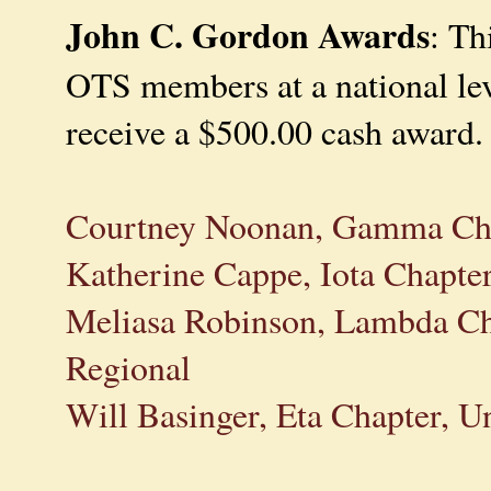
John C. Gordon Awards
: Th
OTS members at a national leve
receive a $500.00 cash award.
Courtney Noonan, Gamma Chap
Katherine Cappe, Iota Chapte
Meliasa Robinson, Lambda Ch
Regional
Will Basinger, Eta Chapter, U