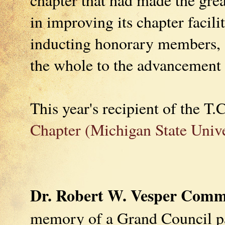
in improving its chapter facili
inducting honorary members, a
the whole to the advancement o
This year's recipient of the T
Chapter (Michigan State Unive
Dr. Robert W. Vesper Comm
memory of a Grand Council pa