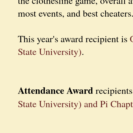
the clothesline game, overall 
most events, and best cheaters
This year's award recipient is
State University)
.
Attendance Award
recipient
State University) and Pi Chap