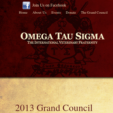
Join Us on Facebook
Home
About Us
Events
Donate
The Grand Council
2013 Grand Council