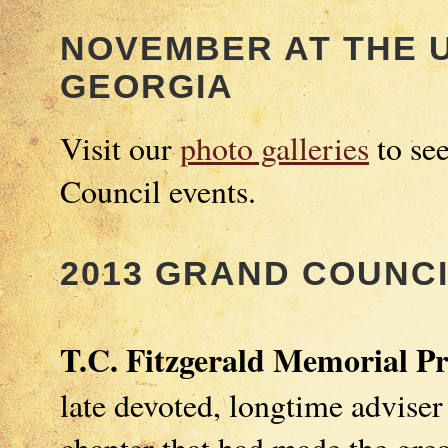
NOVEMBER AT THE U
GEORGIA
Visit our
photo galleries
to se
Council events.
2013 GRAND COUNC
T.C. Fitzgerald Memorial P
late devoted, longtime adviser
chapter that had made the great